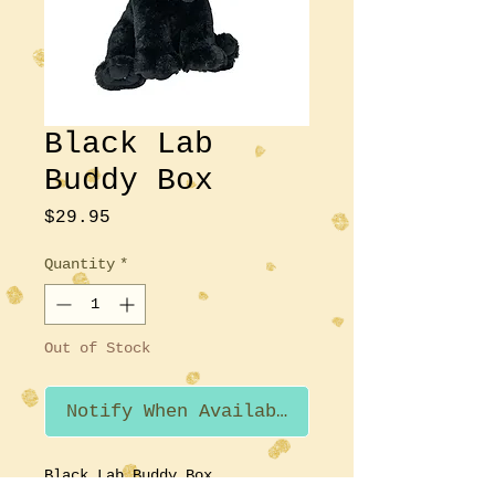
Black Lab
Buddy Box
Price
$29.95
Quantity
*
Out of Stock
Notify When Available
Black Lab Buddy Box