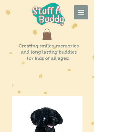
Creating smiles, memories
and long lasting buddies
for kids of all ages!