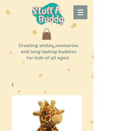
Creating smiles, memories
and long lasting buddies
for kids of all ages!