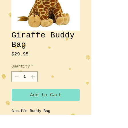
Giraffe Buddy
Bag
Price
$29.95
Quantity
*
Add to Cart
Giraffe Buddy Bag