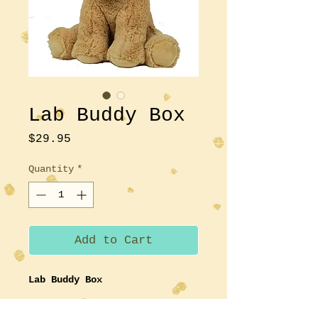
Lab Buddy Box
Price
$29.95
Quantity
*
Add to Cart
Lab Buddy Box