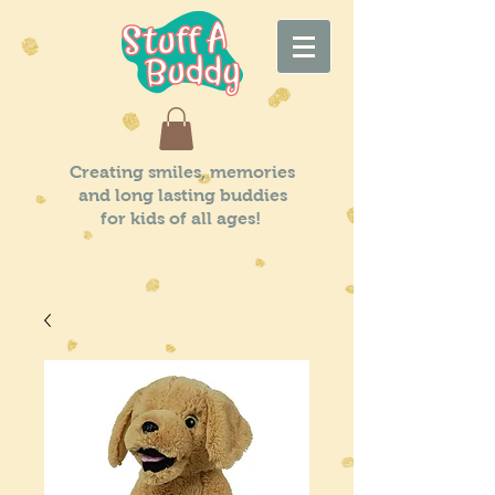
Creating smiles, memories
and long lasting buddies
for kids of all ages!